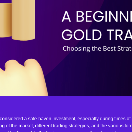
considered a safe-haven investment, especially during times of
ng of the market, different trading strategies, and the various for