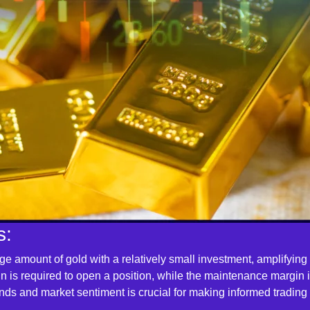
s:
arge amount of gold with a relatively small investment, amplifying
gin is required to open a position, while the maintenance margin
nds and market sentiment is crucial for making informed trading