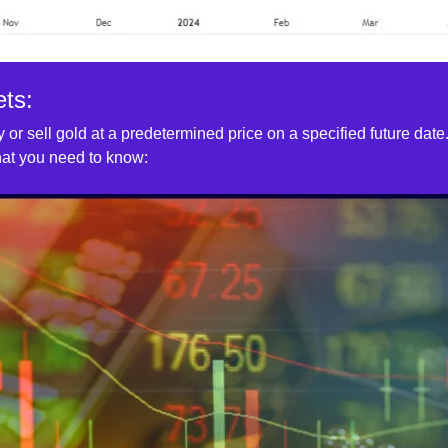
ts:
 or sell gold at a predetermined price on a specified future date.
what you need to know: