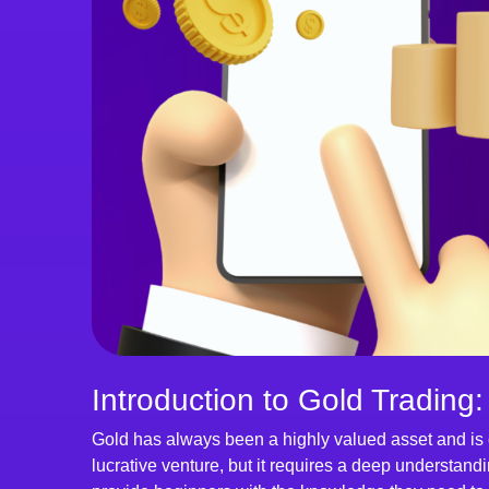
Introduction to Gold Trading:
Gold has always been a highly valued asset and is 
lucrative venture, but it requires a deep understandi