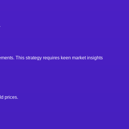
.
ements. This strategy requires keen market insights
d prices.