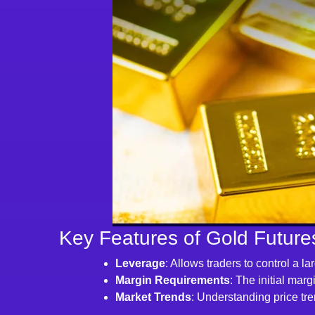
Key Features of Gold Future
Leverage
: Allows traders to control a l
Margin Requirements
: The initial mar
Market Trends
: Understanding price tre