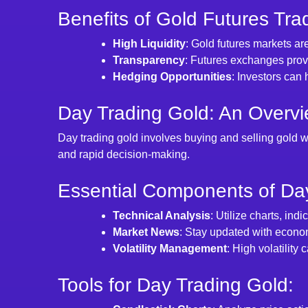
Benefits of Gold Futures Tra
High Liquidity
: Gold futures markets are
Transparency
: Futures exchanges provi
Hedging Opportunities
: Investors can 
Day Trading Gold: An Overvi
Day trading gold involves buying and selling gold w
and rapid decision-making.
Essential Components of Day
Technical Analysis
: Utilize charts, ind
Market News
: Stay updated with econom
Volatility Management
: High volatility 
Tools for Day Trading Gold: