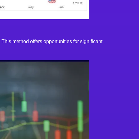
 This method offers opportunities for significant