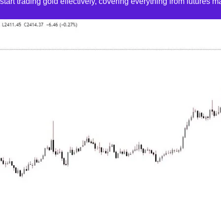
art trading gold effectively, covering everything from futures mar