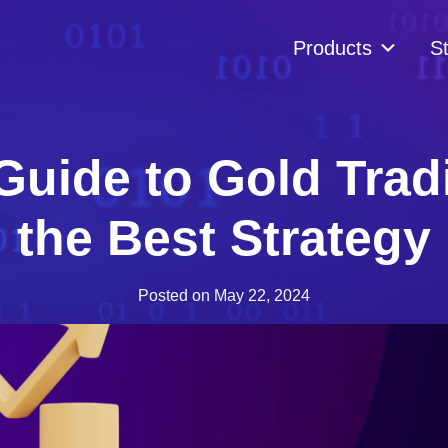
Products
St
Guide to Gold Tra
the Best Strategy
Posted on
May 22, 2024