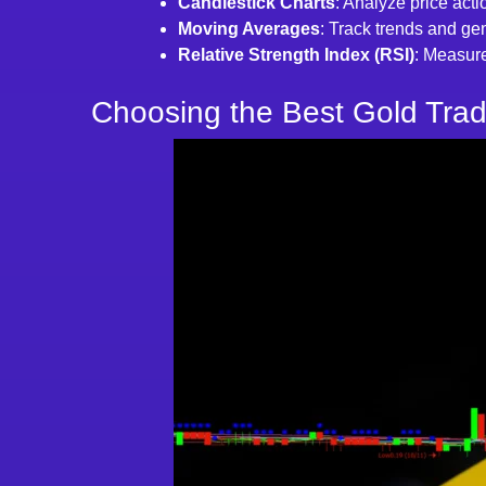
Candlestick Charts
: Analyze price acti
Moving Averages
: Track trends and gen
Relative Strength Index (RSI)
: Measure
Choosing the Best Gold Trad