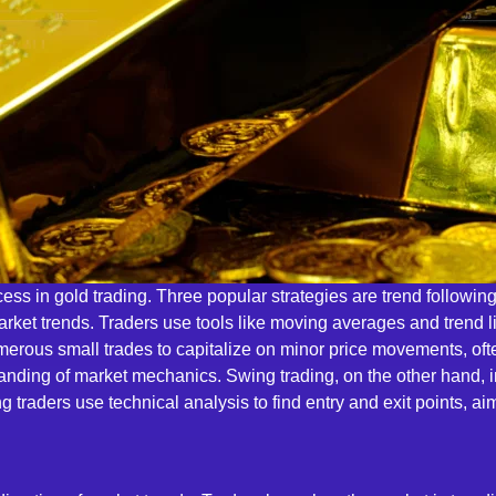
uccess in gold trading. Three popular strategies are trend followi
 market trends. Traders use tools like moving averages and trend
rous small trades to capitalize on minor price movements, often
anding of market mechanics. Swing trading, on the other hand, i
raders use technical analysis to find entry and exit points, aim