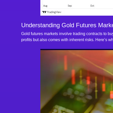
Understanding Gold Futures Marke
Gold futures markets involve trading contracts to buy
profits but also comes with inherent risks. Here’s 