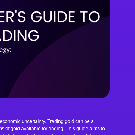
 economic uncertainty. Trading gold can be a
ms of gold available for trading. This guide aims to