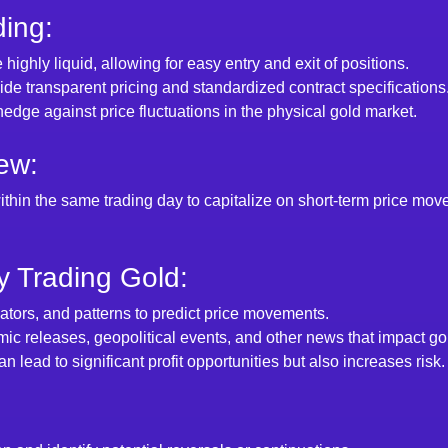
ding:
 highly liquid, allowing for easy entry and exit of positions.
de transparent pricing and standardized contract specifications
hedge against price fluctuations in the physical gold market.
ew:
ithin the same trading day to capitalize on short-term price mov
 Trading Gold:
icators, and patterns to predict price movements.
ic releases, geopolitical events, and other news that impact gol
can lead to significant profit opportunities but also increases risk.