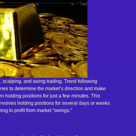
ng, scalping, and swing trading. Trend following
 lines to determine the market’s direction and make
 holding positions for just a few minutes. This
nvolves holding positions for several days or weeks
ing to profit from market “swings.”