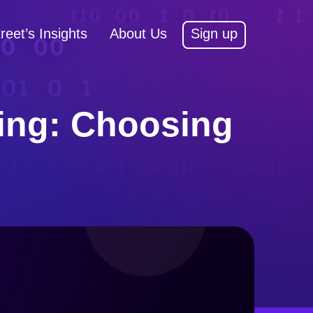
reet’s Insights
About Us
Sign up
ding: Choosing