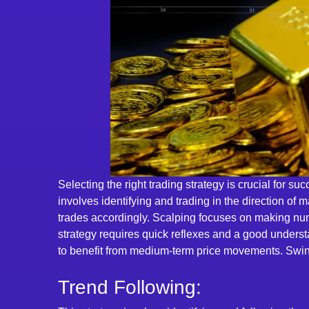
Selecting the right trading strategy is crucial for s
involves identifying and trading in the direction of
trades accordingly. Scalping focuses on making nume
strategy requires quick reflexes and a good underst
to benefit from medium-term price movements. Swing t
Trend Following: