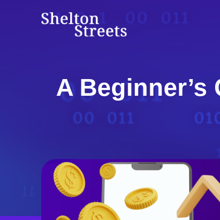
Skip
to
Shelton Streets
content
A Beginner’s 