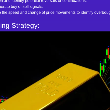
on and identify potential reversals or continuations.
erate buy or sell signals.
 the speed and change of price movements to identify overbough
ing Strategy: