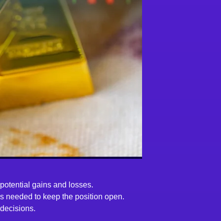
 potential gains and losses.
 is needed to keep the position open.
 decisions.