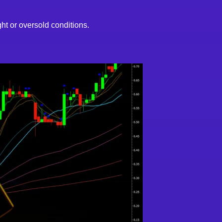
t or oversold conditions.