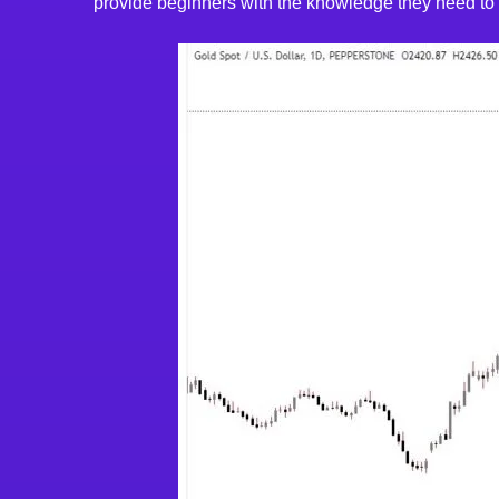
provide beginners with the knowledge they need to st