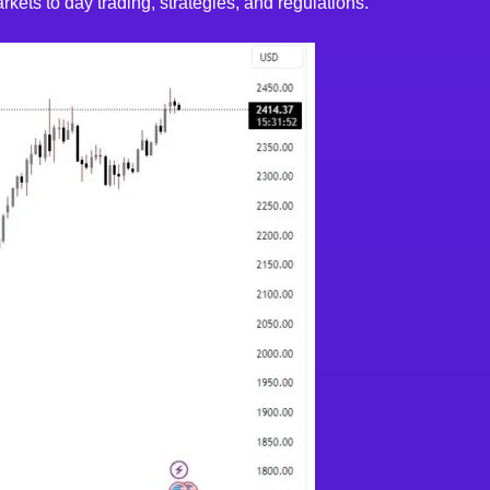
kets to day trading, strategies, and regulations.