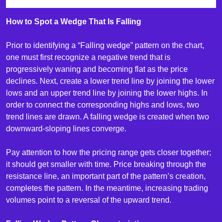
How to Spot a Wedge That Is Falling
Prior to identifying a “Falling wedge” pattern on the chart,
one must first recognize a negative trend that is
progressively waning and becoming flat as the price
declines. Next, create a lower trend line by joining the lower
lows and an upper trend line by joining the lower highs. In
order to connect the corresponding highs and lows, two
trend lines are drawn. A falling wedge is created when two
downward-sloping lines converge.
Pay attention to how the pricing range gets closer together;
it should get smaller with time. Price breaking through the
resistance line, an important part of the pattern’s creation,
completes the pattern. In the meantime, increasing trading
volumes point to a reversal of the upward trend.