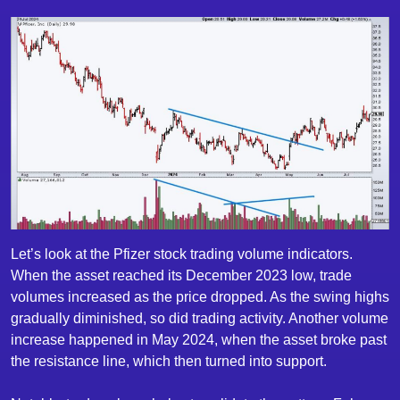
Let’s look at the Pfizer stock trading volume indicators.
When the asset reached its December 2023 low, trade
volumes increased as the price dropped. As the swing highs
gradually diminished, so did trading activity. Another volume
increase happened in May 2024, when the asset broke past
the resistance line, which then turned into support.