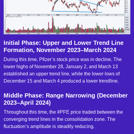
Initial Phase: Upper and Lower Trend Line
Formation, November 2023–March 2024
During this time, Pfizer’s stock price was in decline. The
lower highs of November 28, January 2, and March 13
established an upper trend line, while the lower lows of
December 15 and March 4 produced a lower trendline.
Middle Phase: Range Narrowing (December
2023–April 2024)
Throughout this time, the #PFE price traded between the
converging trend lines in the consolidation zone. The
fluctuation’s amplitude is steadily reducing.