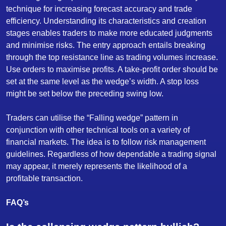
technique for increasing forecast accuracy and trade
efficiency. Understanding its characteristics and creation
stages enables traders to make more educated judgments
and minimise risks. The entry approach entails breaking
through the top resistance line as trading volumes increase.
Use orders to maximise profits. A take-profit order should be
set at the same level as the wedge’s width. A stop loss
might be set below the preceding swing low.
Traders can utilise the “Falling wedge” pattern in
conjunction with other technical tools on a variety of
financial markets. The idea is to follow risk management
guidelines. Regardless of how dependable a trading signal
may appear, it merely represents the likelihood of a
profitable transaction.
FAQ’s