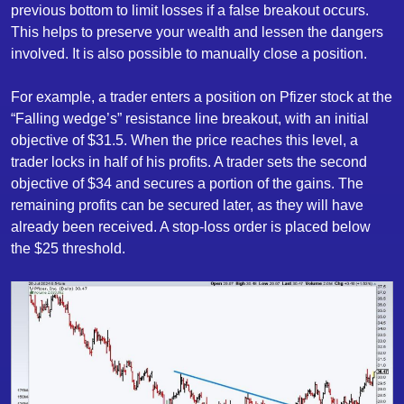
previous bottom to limit losses if a false breakout occurs.
This helps to preserve your wealth and lessen the dangers
involved. It is also possible to manually close a position.
For example, a trader enters a position on Pfizer stock at the
“Falling wedge’s” resistance line breakout, with an initial
objective of $31.5. When the price reaches this level, a
trader locks in half of his profits. A trader sets the second
objective of $34 and secures a portion of the gains. The
remaining profits can be secured later, as they will have
already been received. A stop-loss order is placed below
the $25 threshold.