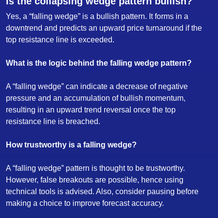
Is the collapsing wedge pattern bullish?
Yes, a “falling wedge” is a bullish pattern. It forms in a
downtrend and predicts an upward price turnaround if the
top resistance line is exceeded.
What is the logic behind the falling wedge pattern?
A “falling wedge” can indicate a decrease of negative
pressure and an accumulation of bullish momentum,
resulting in an upward trend reversal once the top
resistance line is breached.
How trustworthy is a falling wedge?
A “falling wedge” pattern is thought to be trustworthy.
However, false breakouts are possible, hence using
technical tools is advised. Also, consider pausing before
making a choice to improve forecast accuracy.