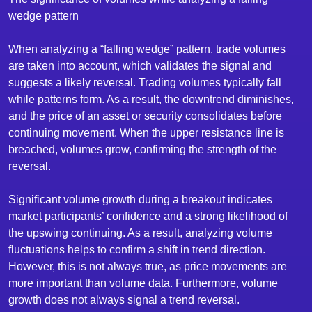
wedge pattern
When analyzing a “falling wedge” pattern, trade volumes
are taken into account, which validates the signal and
suggests a likely reversal. Trading volumes typically fall
while patterns form. As a result, the downtrend diminishes,
and the price of an asset or security consolidates before
continuing movement. When the upper resistance line is
breached, volumes grow, confirming the strength of the
reversal.
Significant volume growth during a breakout indicates
market participants’ confidence and a strong likelihood of
the upswing continuing. As a result, analyzing volume
fluctuations helps to confirm a shift in trend direction.
However, this is not always true, as price movements are
more important than volume data. Furthermore, volume
growth does not always signal a trend reversal.