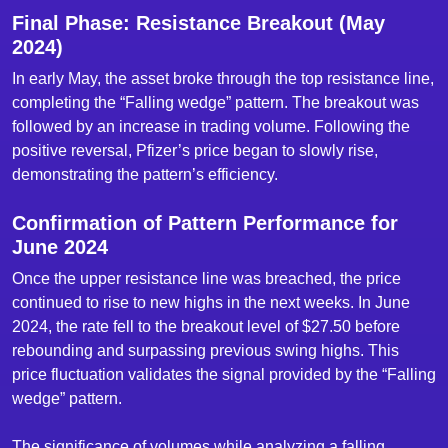
Final Phase: Resistance Breakout (May
2024)
In early May, the asset broke through the top resistance line,
completing the “Falling wedge” pattern. The breakout was
followed by an increase in trading volume. Following the
positive reversal, Pfizer’s price began to slowly rise,
demonstrating the pattern’s efficiency.
Confirmation of Pattern Performance for
June 2024
Once the upper resistance line was breached, the price
continued to rise to new highs in the next weeks. In June
2024, the rate fell to the breakout level of $27.50 before
rebounding and surpassing previous swing highs. This
price fluctuation validates the signal provided by the “Falling
wedge” pattern.
The significance of volumes while analyzing a falling