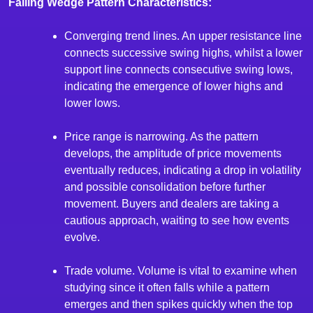
Falling Wedge Pattern Characteristics:
Converging trend lines. An upper resistance line
connects successive swing highs, whilst a lower
support line connects consecutive swing lows,
indicating the emergence of lower highs and
lower lows.
Price range is narrowing. As the pattern
develops, the amplitude of price movements
eventually reduces, indicating a drop in volatility
and possible consolidation before further
movement. Buyers and dealers are taking a
cautious approach, waiting to see how events
evolve.
Trade volume. Volume is vital to examine when
studying since it often falls while a pattern
emerges and then spikes quickly when the top