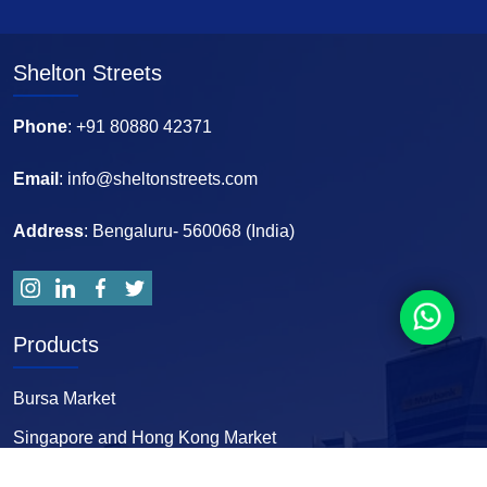
Shelton Streets
Phone
: +91 80880 42371
Email
: info@sheltonstreets.com
Address
: Bengaluru- 560068 (India)
Products
Bursa Market
Singapore and Hong Kong Market
Forex and Comex