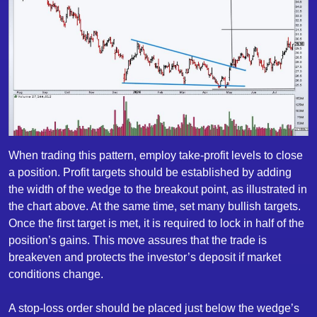
When trading this pattern, employ take-profit levels to close
a position. Profit targets should be established by adding
the width of the wedge to the breakout point, as illustrated in
the chart above. At the same time, set many bullish targets.
Once the first target is met, it is required to lock in half of the
position’s gains. This move assures that the trade is
breakeven and protects the investor’s deposit if market
conditions change.
A stop-loss order should be placed just below the wedge’s