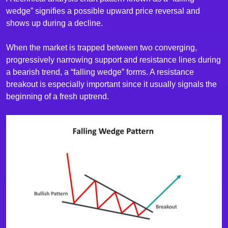
wedge” signifies a possible upward price reversal and
shows up during a decline.
When the market is trapped between two converging,
progressively narrowing support and resistance lines during
a bearish trend, a “falling wedge” forms. A resistance
breakout is especially important since it usually signals the
beginning of a fresh uptrend.