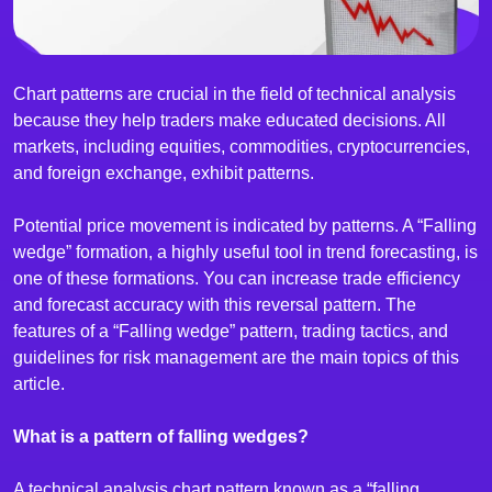
Chart patterns are crucial in the field of technical analysis
because they help traders make educated decisions. All
markets, including equities, commodities, cryptocurrencies,
and foreign exchange, exhibit patterns.
Potential price movement is indicated by patterns. A “Falling
wedge” formation, a highly useful tool in trend forecasting, is
one of these formations. You can increase trade efficiency
and forecast accuracy with this reversal pattern. The
features of a “Falling wedge” pattern, trading tactics, and
guidelines for risk management are the main topics of this
article.
What is a pattern of falling wedges?
A technical analysis chart pattern known as a “falling