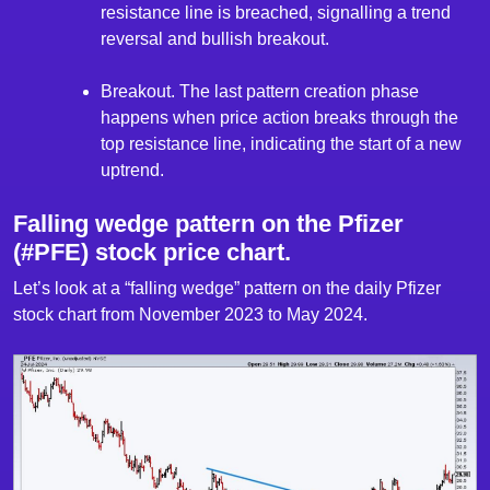
resistance line is breached, signalling a trend
reversal and bullish breakout.
Breakout. The last pattern creation phase
happens when price action breaks through the
top resistance line, indicating the start of a new
uptrend.
Falling wedge pattern on the Pfizer
(#PFE) stock price chart.
Let’s look at a “falling wedge” pattern on the daily Pfizer
stock chart from November 2023 to May 2024.