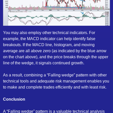
You may also employ other technical indicators. For
example, the MACD indicator can help identify false
breakouts. If the MACD line, histogram, and moving
average are all above zero (as indicated by the blue arrow
on the chart above), and the price breaks through the upper
line of the wedge, it signals continued growth.
As a result, combining a “Falling wedge” pattern with other
technical tools and adequate risk management enables you
to make and complete trades efficiently and with least risk.
Conclusion
A “Falling wedge” pattern is a valuable technical analysis