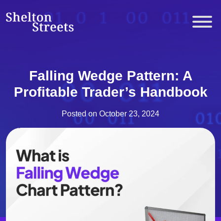
Skip
to
Shelton Streets
content
Falling Wedge Pattern: A
Profitable Trader’s Handbook
Posted on
October 23, 2024