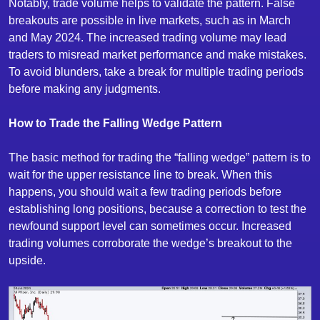
Notably, trade volume helps to validate the pattern. False
breakouts are possible in live markets, such as in March
and May 2024. The increased trading volume may lead
traders to misread market performance and make mistakes.
To avoid blunders, take a break for multiple trading periods
before making any judgments.
How to Trade the Falling Wedge Pattern
The basic method for trading the “falling wedge” pattern is to
wait for the upper resistance line to break. When this
happens, you should wait a few trading periods before
establishing long positions, because a correction to test the
newfound support level can sometimes occur. Increased
trading volumes corroborate the wedge’s breakout to the
upside.