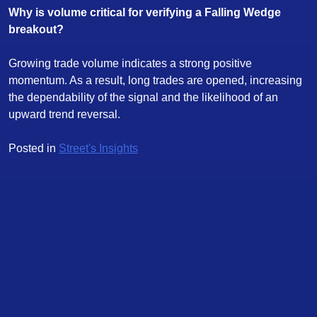
Why is volume critical for verifying a Falling Wedge
breakout?
Growing trade volume indicates a strong positive
momentum. As a result, long trades are opened, increasing
the dependability of the signal and the likelihood of an
upward trend reversal.
Posted in
Street's Insights