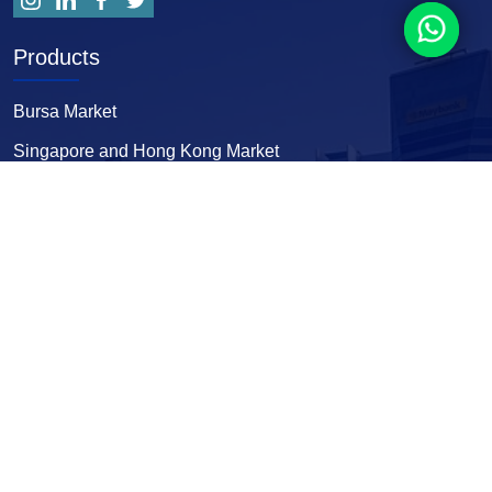
Products
Bursa Market
Singapore and Hong Kong Market
Forex and Comex
Fcpo and World Indices
Useful Links
Home
Street’s Insights
About Us
Sign up