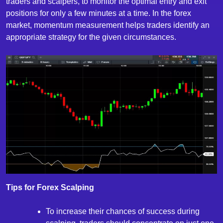
traders and scalpers, to monitor the optimal entry and exit
positions for only a few minutes at a time. In the forex
market, momentum measurement helps traders identify an
appropriate strategy for the given circumstances.
Tips for Forex Scalping
To increase their chances of success during