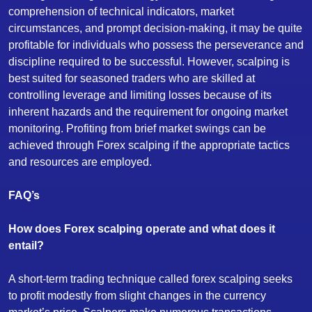
comprehension of technical indicators, market
circumstances, and prompt decision-making, it may be quite
profitable for individuals who possess the perseverance and
discipline required to be successful. However, scalping is
best suited for seasoned traders who are skilled at
controlling leverage and limiting losses because of its
inherent hazards and the requirement for ongoing market
monitoring. Profiting from brief market swings can be
achieved through Forex scalping if the appropriate tactics
and resources are employed.
FAQ’s
How does Forex scalping operate and what does it
entail?
A short-term trading technique called forex scalping seeks
to profit modestly from slight changes in the currency