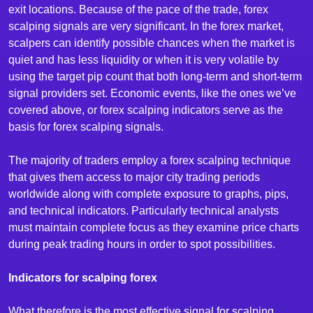
exit locations. Because of the pace of the trade, forex
scalping signals are very significant. In the forex market,
scalpers can identify possible chances when the market is
quiet and has less liquidity or when it is very volatile by
using the target pip count that both long-term and short-term
signal providers set. Economic events, like the ones we’ve
covered above, or forex scalping indicators serve as the
basis for forex scalping signals.
The majority of traders employ a forex scalping technique
that gives them access to major city trading periods
worldwide along with complete exposure to graphs, pips,
and technical indicators. Particularly technical analysts
must maintain complete focus as they examine price charts
during peak trading hours in order to spot possibilities.
Indicators for scalping forex
What therefore is the most effective signal for scalping