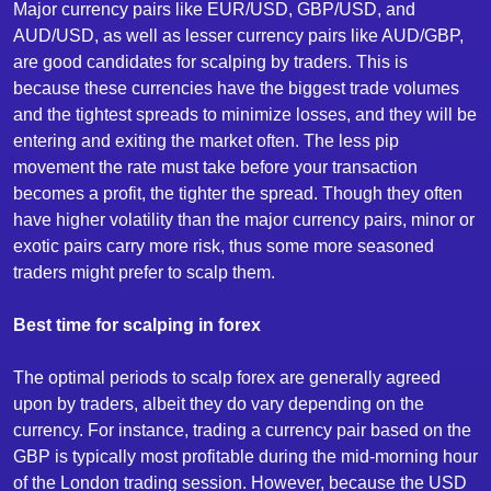
Major currency pairs like EUR/USD, GBP/USD, and
AUD/USD, as well as lesser currency pairs like AUD/GBP,
are good candidates for scalping by traders. This is
because these currencies have the biggest trade volumes
and the tightest spreads to minimize losses, and they will be
entering and exiting the market often. The less pip
movement the rate must take before your transaction
becomes a profit, the tighter the spread. Though they often
have higher volatility than the major currency pairs, minor or
exotic pairs carry more risk, thus some more seasoned
traders might prefer to scalp them.
Best time for scalping in forex
The optimal periods to scalp forex are generally agreed
upon by traders, albeit they do vary depending on the
currency. For instance, trading a currency pair based on the
GBP is typically most profitable during the mid-morning hour
of the London trading session. However, because the USD