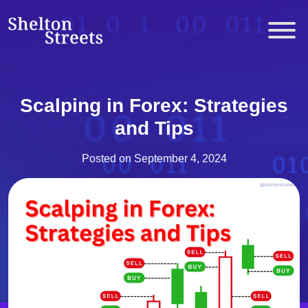
Skip
to
Shelton Streets
content
Scalping in Forex: Strategies
and Tips
Posted on
September 4, 2024