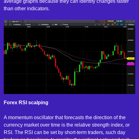
average graphs because they can identify changes faster
than other indicators.
Forex RSI scalping
A momentum oscillator that forecasts the direction of the
currency market over time is the relative strength index, or
RSI. The RSI can be set by short-term traders, such day