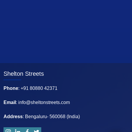
Shelton Streets
Phone
: +91 80880 42371
Email
: info@sheltonstreets.com
Address
: Bengaluru- 560068 (India)