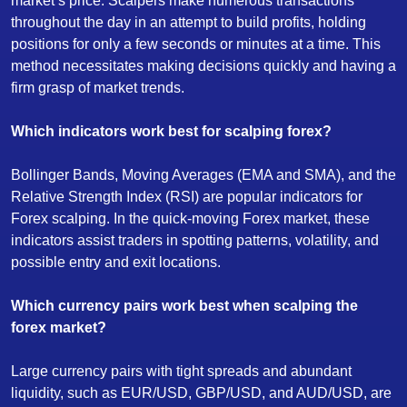
market’s price. Scalpers make numerous transactions
throughout the day in an attempt to build profits, holding
positions for only a few seconds or minutes at a time. This
method necessitates making decisions quickly and having a
firm grasp of market trends.
Which indicators work best for scalping forex?
Bollinger Bands, Moving Averages (EMA and SMA), and the
Relative Strength Index (RSI) are popular indicators for
Forex scalping. In the quick-moving Forex market, these
indicators assist traders in spotting patterns, volatility, and
possible entry and exit locations.
Which currency pairs work best when scalping the
forex market?
Large currency pairs with tight spreads and abundant
liquidity, such as EUR/USD, GBP/USD, and AUD/USD, are