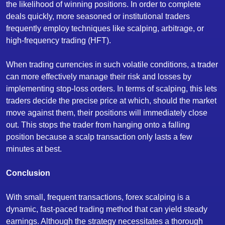
the likelihood of winning positions. In order to complete
deals quickly, more seasoned or institutional traders
frequently employ techniques like scalping, arbitrage, or
high-frequency trading (HFT).
When trading currencies in such volatile conditions, a trader
can more effectively manage their risk and losses by
implementing stop-loss orders. In terms of scalping, this lets
traders decide the precise price at which, should the market
move against them, their positions will immediately close
out. This stops the trader from hanging onto a falling
position because a scalp transaction only lasts a few
minutes at best.
Conclusion
With small, frequent transactions, forex scalping is a
dynamic, fast-paced trading method that can yield steady
earnings. Although the strategy necessitates a thorough