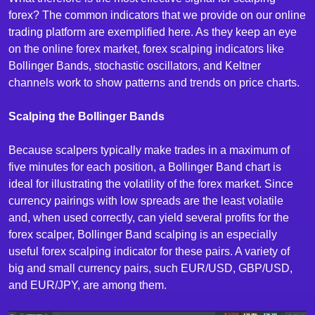
forex? The common indicators that we provide on our online
trading platform are exemplified here. As they keep an eye
on the online forex market, forex scalping indicators like
Bollinger Bands, stochastic oscillators, and Keltner
channels work to show patterns and trends on price charts.
Scalping the Bollinger Bands
Because scalpers typically make trades in a maximum of
five minutes for each position, a Bollinger Band chart is
ideal for illustrating the volatility of the forex market. Since
currency pairings with low spreads are the least volatile
and, when used correctly, can yield several profits for the
forex scalper, Bollinger Band scalping is an especially
useful forex scalping indicator for these pairs. A variety of
big and small currency pairs, such EUR/USD, GBP/USD,
and EUR/JPY, are among them.