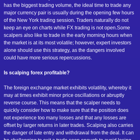
has the biggest trading volume, the ideal time to trade any
major currency pair is usually during the opening few hours
of the New York trading session. Traders naturally do not
keep an eye on charts while FX trading is not open.Some
scalpers also like to trade in the early morning hours when
the market is at its most volatile; however, expert investors
alone should use this strategy, as the dangers involved
could have more serious repercussions.
Is scalping forex profitable?
The foreign exchange market exhibits volatility, whereby it
may at times exhibit minor price oscillations or abruptly
reverse course. This means that the scalper needs to
quickly consider how to make sure that the position does
not experience too many losses and that any losses are
offset by larger returns in later trades. Scalping also carries
the danger of late entry and withdrawal from the deal. It can