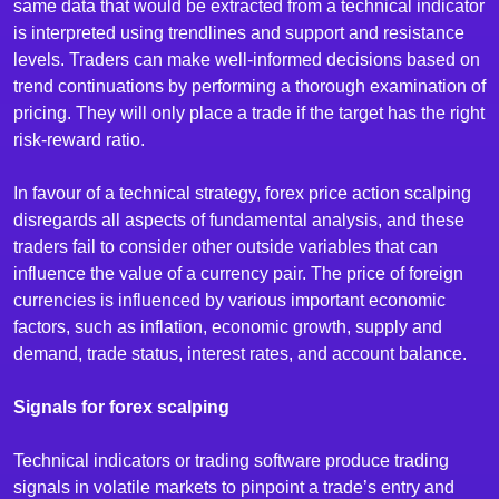
same data that would be extracted from a technical indicator
is interpreted using trendlines and support and resistance
levels. Traders can make well-informed decisions based on
trend continuations by performing a thorough examination of
pricing. They will only place a trade if the target has the right
risk-reward ratio.
In favour of a technical strategy, forex price action scalping
disregards all aspects of fundamental analysis, and these
traders fail to consider other outside variables that can
influence the value of a currency pair. The price of foreign
currencies is influenced by various important economic
factors, such as inflation, economic growth, supply and
demand, trade status, interest rates, and account balance.
Signals for forex scalping
Technical indicators or trading software produce trading
signals in volatile markets to pinpoint a trade’s entry and