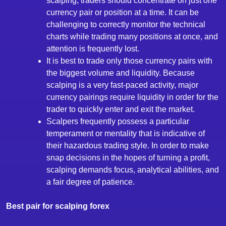
scalping, traders should concentrate on just one
currency pair or position at a time. It can be
challenging to correctly monitor the technical
charts while trading many positions at once, and
attention is frequently lost.
It is best to trade only those currency pairs with
the biggest volume and liquidity. Because
scalping is a very fast-paced activity, major
currency pairings require liquidity in order for the
trader to quickly enter and exit the market.
Scalpers frequently possess a particular
temperament or mentality that is indicative of
their hazardous trading style. In order to make
snap decisions in the hopes of turning a profit,
scalping demands focus, analytical abilities, and
a fair degree of patience.
Best pair for scalping forex