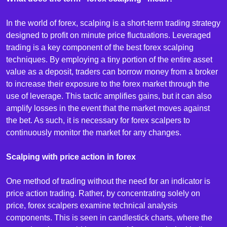
In the world of forex, scalping is a short-term trading strategy
designed to profit on minute price fluctuations. Leveraged
trading is a key component of the best forex scalping
techniques. By employing a tiny portion of the entire asset
value as a deposit, traders can borrow money from a broker
to increase their exposure to the forex market through the
use of leverage. This tactic amplifies gains, but it can also
amplify losses in the event that the market moves against
the bet. As such, it is necessary for forex scalpers to
continuously monitor the market for any changes.
Scalping with price action in forex
One method of trading without the need for an indicator is
price action trading. Rather, by concentrating solely on
price, forex scalpers examine technical analysis
components. This is seen in candlestick charts, where the