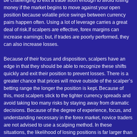
be challenging to exit a trade soon enough to avoid losing
money if the market begins to move against your open
position because volatile price swings between currency
pairs happen often. Using a lot of leverage carries a great
deal of risk.If scalpers are effective, forex margins can
increase earnings; but, if trades are poorly performed, they
can also increase losses.
Because of their focus and disposition, scalpers have an
edge in that they should be able to recognize these shifts
quickly and exit their position to prevent losses. There is a
greater chance that prices will move outside of the scalper’s
betting range the longer the position is kept. Because of
this, most scalpers stick to the tighter currency spreads and
avoid taking too many risks by staying away from dramatic
decisions. Because of the degree of experience, focus, and
understanding necessary in the forex market, novice traders
are not advised to use a scalping method. In these
situations, the likelihood of losing positions is far larger than