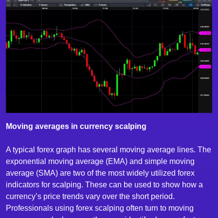
Moving averages in currency scalping
A typical forex graph has several moving average lines. The
exponential moving average (EMA) and simple moving
average (SMA) are two of the most widely utilized forex
indicators for scalping. These can be used to show how a
currency’s price trends vary over the short period.
Professionals using forex scalping often turn to moving