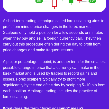
A short-term trading technique called forex scalping aims to
profit from minute price changes in the forex market.
Scalpers only hold a position for a few seconds or minutes
when they buy and sell a foreign currency pair. They then
carry out this procedure often during the day to profit from
price changes and make frequent returns.
A pip, or percentage in point, is another term for the smallest
possible change in price that a currency can make in the
forex market and is used by traders to record gains and
losses. Forex scalpers typically try to profit more
significantly by the end of the day by scalping 5–10 pip from
each position. Arbitrage trading includes the practice of
forex scalping.
What does the term “forex scalping” mean?