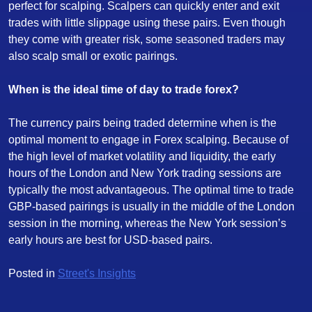
perfect for scalping. Scalpers can quickly enter and exit
trades with little slippage using these pairs. Even though
they come with greater risk, some seasoned traders may
also scalp small or exotic pairings.
When is the ideal time of day to trade forex?
The currency pairs being traded determine when is the
optimal moment to engage in Forex scalping. Because of
the high level of market volatility and liquidity, the early
hours of the London and New York trading sessions are
typically the most advantageous. The optimal time to trade
GBP-based pairings is usually in the middle of the London
session in the morning, whereas the New York session’s
early hours are best for USD-based pairs.
Posted in
Street's Insights